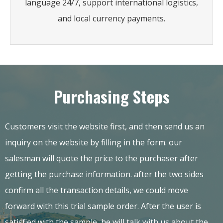
language 24/7, support international logistics,
and local currency payments.
Purchasing Steps
Customers visit the website first, and then send us an
inquiry on the website by filling in the form. our
salesman will quote the price to the purchaser after
getting the purchase information. after the two sides
confirm all the transaction details, we could move
forward with this trial sample order. After the user is
satisfied with the sample, he will talk with us about the