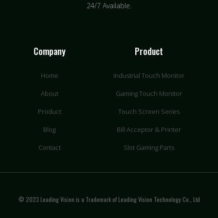
24/7 Available.
Company
Product
Home
Industrial Touch Monitor
About
Gaming Touch Monitor
Product
Touch Screen Series
Blog
Bill Acceptor & Printer
Contact
Slot Gaming Parts
© 2023 Leading Vision is a Trademark of Leading Vision Technology Co., Ltd