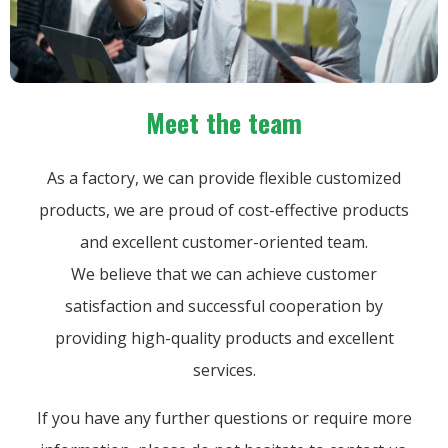
Meet the team
As a factory, we can provide flexible customized
products, we are proud of cost-effective products
and excellent customer-oriented team.
We believe that we can achieve customer
satisfaction and successful cooperation by
providing high-quality products and excellent
services.
If you have any further questions or require more