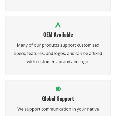
OEM Available
Many of our products support customized
specs, features, and logos, and can be affixed
with customers’ brand and logo.
Global Support
We support communication in your native