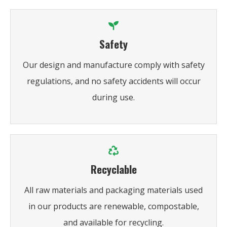
Safety
Our design and manufacture comply with safety
regulations, and no safety accidents will occur
during use.
Recyclable
All raw materials and packaging materials used
in our products are renewable, compostable,
and available for recycling.