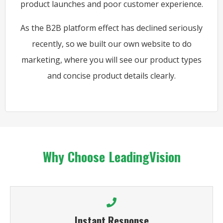
product launches and poor customer experience.
As the B2B platform effect has declined seriously
recently, so we built our own website to do
marketing, where you will see our product types
and concise product details clearly.
Why Choose LeadingVision
Instant Response