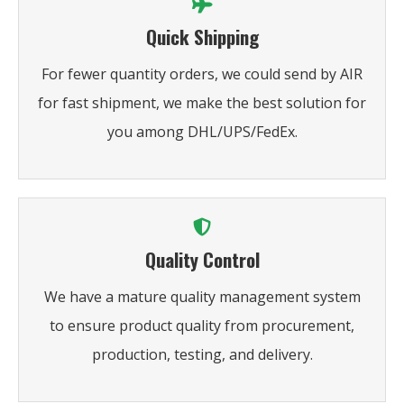
Quick Shipping
For fewer quantity orders, we could send by AIR
for fast shipment, we make the best solution for
you among DHL/UPS/FedEx.
Quality Control
We have a mature quality management system
to ensure product quality from procurement,
production, testing, and delivery.