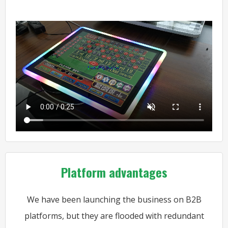
Platform advantages
We have been launching the business on B2B
platforms, but they are flooded with redundant