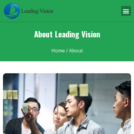
About Leading Vision
Home
/ About