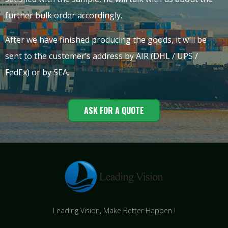
further bulk order accordingly.
After we have finished producing the goods, it will be
sent to the customer’s address by AIR (DHL / UPS /
FedEx) or by SEA.
ASK FOR A QUOTE
Leading Vision, Make Better Happen !