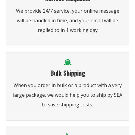
We provide 24/7 service, your online message
will be handled in time, and your email will be
replied to in 1 working day
Bulk Shipping
When you order in bulk or a product with a very
large package, we would help you to ship by SEA
to save shipping costs.