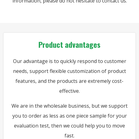
information, please do not hesitate to contact us.
Product advantages
Our advantage is to quickly respond to customer
needs, support flexible customization of product
features, and the products are extremely cost-
effective.
We are in the wholesale business, but we support
you to order as less as one piece sample for your
evaluation test, then we could help you to move
fast.