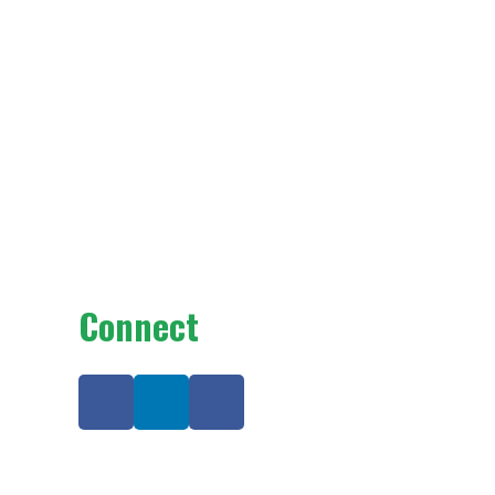
Connect