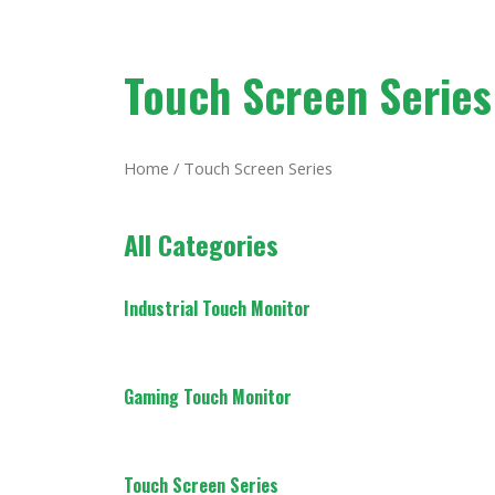
Touch Screen Series
Home
/ Touch Screen Series
All Categories
Industrial Touch Monitor
Gaming Touch Monitor
Touch Screen Series