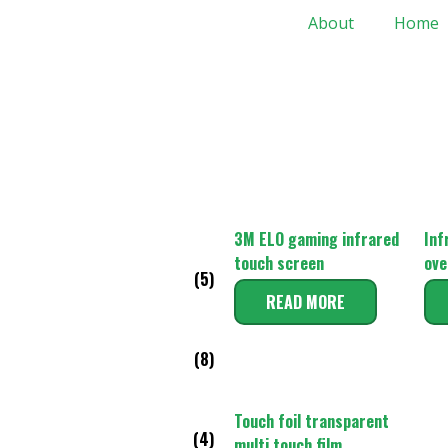
About
Home
3M ELO gaming infrared
Inf
touch screen
ove
(5)
READ MORE
(8)
Touch foil transparent
(4)
multi touch film