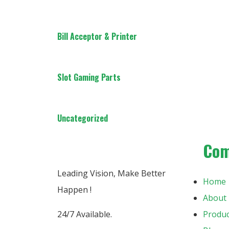
Bill Acceptor & Printer
Slot Gaming Parts
Uncategorized
Co
Leading Vision, Make Better
Home
Happen !
About
24/7 Available.
Produc