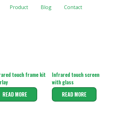
Product
Blog
Contact
rared touch frame kit
Infrared touch screen
rlay
with glass
READ MORE
READ MORE