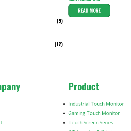
READ MORE
(9)
(12)
mpany
Product
Industrial Touch Monitor
Gaming Touch Monitor
t
Touch Screen Series