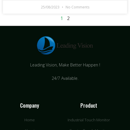
25/08/2023
No Comments
1
2
Leading Vision, Make Better Happen !
24/7 Available.
Company
Product
Home
Industrial Touch Monitor