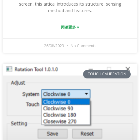
screen, this artical introduces its structure, sensing
method and features.
阅读更多 »
26/08/2023
No Comments
TOUCH CALIBRATION