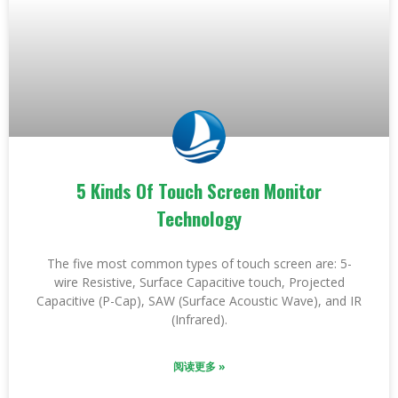
5 Kinds Of Touch Screen Monitor
Technology
The five most common types of touch screen are: 5-
wire Resistive, Surface Capacitive touch, Projected
Capacitive (P-Cap), SAW (Surface Acoustic Wave), and IR
(Infrared).
阅读更多 »