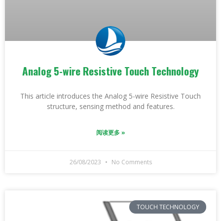
Analog 5-wire Resistive Touch Technology
This article introduces the Analog 5-wire Resistive Touch
structure, sensing method and features.
阅读更多 »
26/08/2023
No Comments
TOUCH TECHNOLOGY