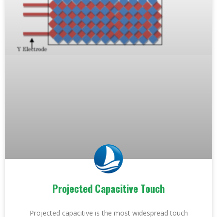
Projected Capacitive Touch
Projected capacitive is the most widespread touch