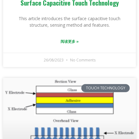
Surface Capacitive Touch Technology
This article introduces the surface capacitive touch
structure, sensing method and features.
阅读更多 »
26/08/2023
No Comments
TOUCH TECHNOLOGY