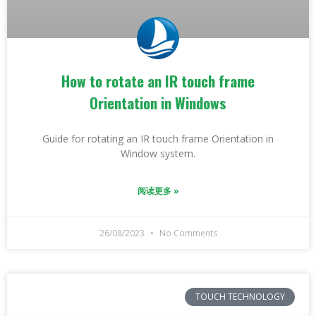
How to rotate an IR touch frame
Orientation in Windows
Guide for rotating an IR touch frame Orientation in
Window system.
阅读更多 »
26/08/2023
No Comments
TOUCH TECHNOLOGY