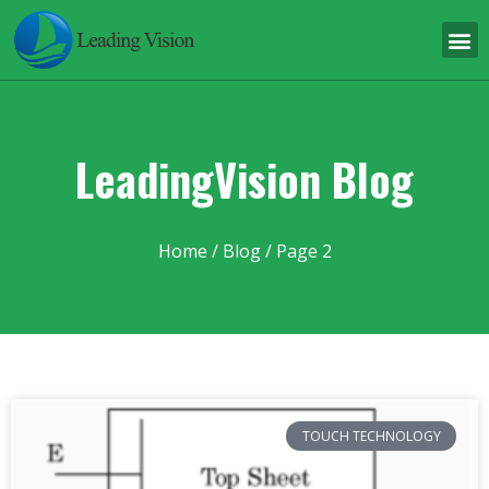
LeadingVision Blog
Home
/ Blog / Page 2
TOUCH TECHNOLOGY