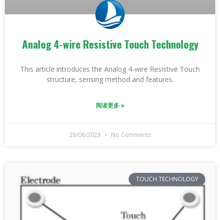
Analog 4-wire Resistive Touch Technology
This article introduces the Analog 4-wire Resistive Touch
structure, sensing method and features.
阅读更多 »
26/08/2023
No Comments
TOUCH TECHNOLOGY