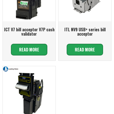
ICT V7 bill acceptor V7P cash
ITL NV9 USB+ series bill
validator
acceptor
READ MORE
READ MORE