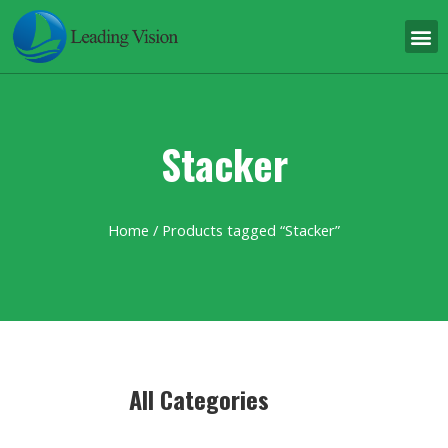
Stacker
Home
/ Products tagged “Stacker”
All Categories