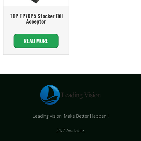
TOP TP70P5 Stacker Bill
Acceptor
READ MORE
Leading Vision, Make Better Happen !
24/7 Available.