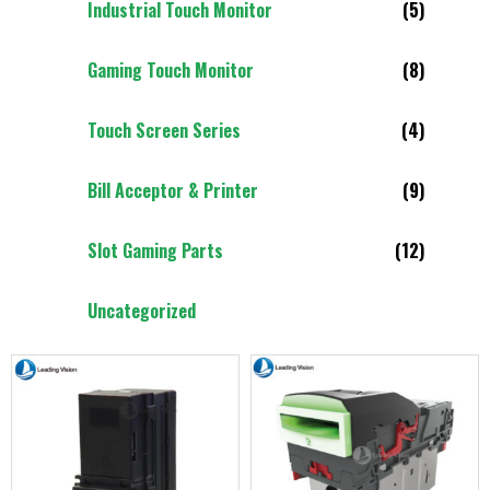
Industrial Touch Monitor
(5)
Gaming Touch Monitor
(8)
Touch Screen Series
(4)
Bill Acceptor & Printer
(9)
Slot Gaming Parts
(12)
Uncategorized