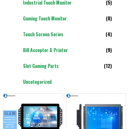
Industrial Touch Monitor
(5)
Gaming Touch Monitor
(8)
Touch Screen Series
(4)
Bill Acceptor & Printer
(9)
Slot Gaming Parts
(12)
Uncategorized