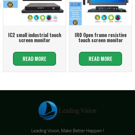
IC2 small industrial touch
IR0 Open frame resistive
screen monitor
touch screen monitor
READ MORE
READ MORE
Leading Vision, Make Better Happen !