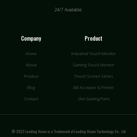
24/7 Available.
Company
Product
Home
Industrial Touch Monitor
About
Gaming Touch Monitor
Product
Touch Screen Series
Blog
Bill Acceptor & Printer
Contact
Slot Gaming Parts
© 2023 Leading Vision is a Trademark of Leading Vision Technology Co., Ltd