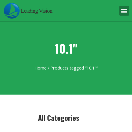
10.1"
Home
/ Products tagged “10.1"”
All Categories