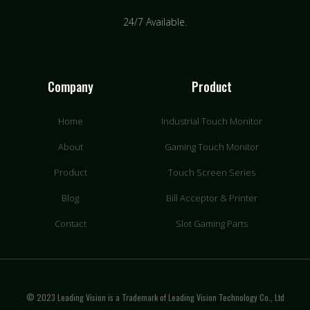
24/7 Available.
Company
Product
Home
Industrial Touch Monitor
About
Gaming Touch Monitor
Product
Touch Screen Series
Blog
Bill Acceptor & Printer
Contact
Slot Gaming Parts
© 2023 Leading Vision is a Trademark of Leading Vision Technology Co., Ltd