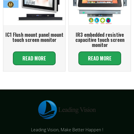
IC1 Flush mount panel mount
IR3 embedded resistive
touch screen monitor
capacitive touch screen
monitor
READ MORE
READ MORE
Leading Vision, Make Better Happen !