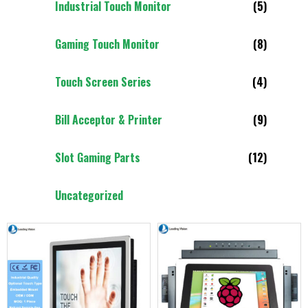
Industrial Touch Monitor
(5)
Gaming Touch Monitor
(8)
Touch Screen Series
(4)
Bill Acceptor & Printer
(9)
Slot Gaming Parts
(12)
Uncategorized