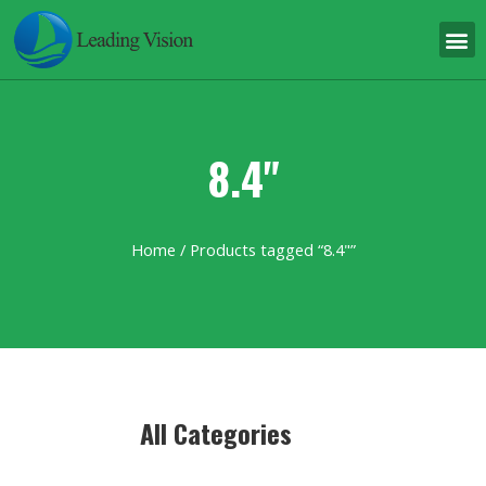
8.4"
Home
/ Products tagged “8.4"”
All Categories