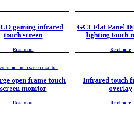
LO gaming infrared
GC1 Flat Panel D
touch screen
lighting touch 
Read more
Read more
arge open frame touch
Infrared touch f
screen monitor
overlay
Read more
Read more