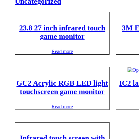
Uncategorized
23.8 27 inch infrared touch
3M E
game monitor
Read more
GC2 Acrylic RGB LED light
IC2 l
touchscreen game monitor
Read more
Infrared touch screen with