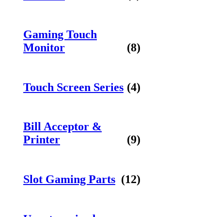
Gaming Touch
Monitor
(8)
Touch Screen Series
(4)
Bill Acceptor &
Printer
(9)
Slot Gaming Parts
(12)