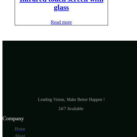
glass
Read more
Leading Vision, Make Better Happen !
24/7 Available.
Company
Home
About