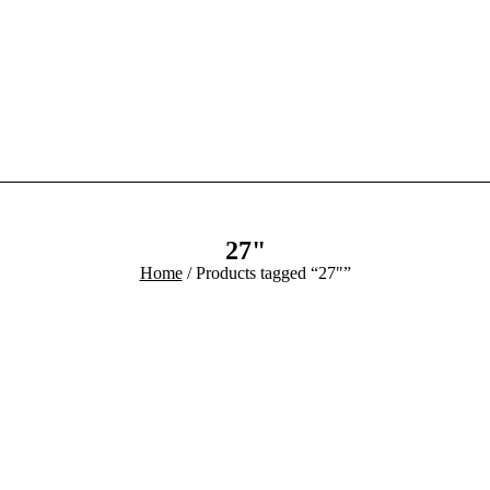
Home
Product
Blog
Contact
27"
Home
/ Products tagged “27"”