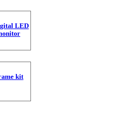
igital LED
monitor
rame kit