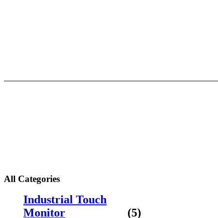
Skip
to
content
About
All Categories
Industrial Touch
Monitor
(5)